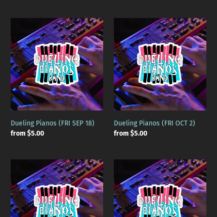
price
price
Dueling
Dueling
Pianos
Pianos
(FRI
(FRI
SEP
OCT
18)
2)
Dueling Pianos (FRI SEP 18)
Dueling Pianos (FRI OCT 2)
Regular
from $5.00
Regular
from $5.00
price
price
Dueling
Dueling
Pianos
Pianos
(FRI
(FRI
OCT
OCT
16)
30)