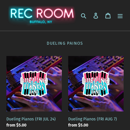
Skip
to
Search
Log in
Cart
content
DUELING PAINOS
Dueling
Dueling
Pianos
Pianos
(FRI
(FRI
JUL
AUG
24)
7)
Dueling Pianos (FRI JUL 24)
Dueling Pianos (FRI AUG 7)
Regular
from $5.00
Regular
from $5.00