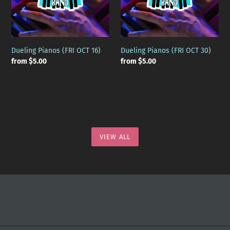
Dueling Pianos (FRI OCT 16)
Dueling Pianos (FRI OCT 30)
Regular
from $5.00
Regular
from $5.00
price
price
VIEW ALL