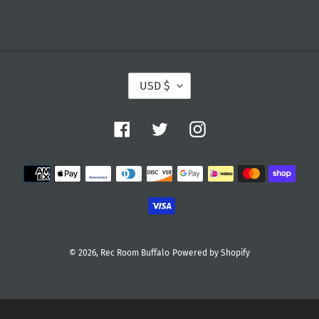
:
C
USD $
U
R
R
E
Facebook
Twitter
Instagram
N
C
Y
Payment
methods
© 2026,
Rec Room Buffalo
Powered by Shopify
Use