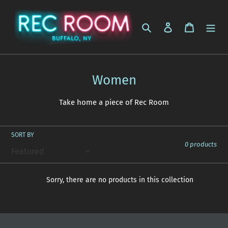
Skip
to
Search
Log in
Cart
content
C
Women
o
Take home a piece of Rec Room
l
l
SORT BY
e
0 products
c
t
Sorry, there are no products in this collection
i
o
n